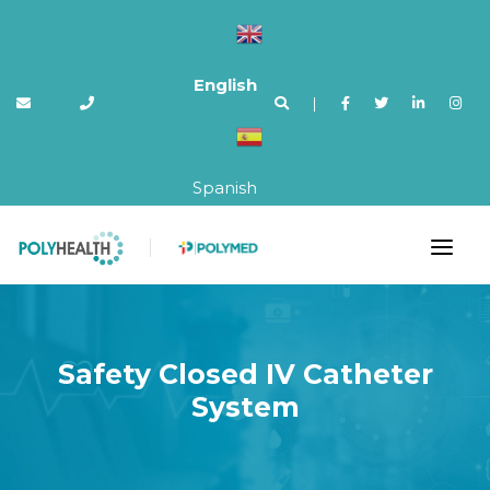
English
|
Spanish
Safety Closed IV Catheter
System