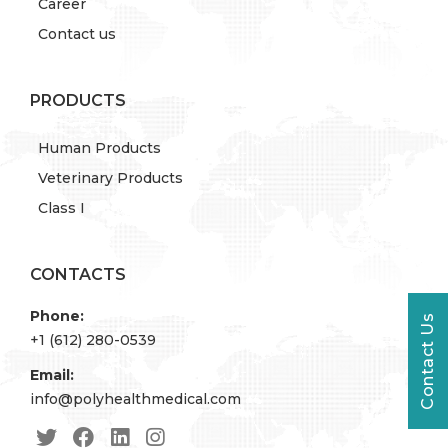
Career
Contact us
PRODUCTS
Human Products
Veterinary Products
Class I
CONTACTS
Phone:
Contact Us
+1 (612) 280-0539
Email:
info@polyhealthmedical.com