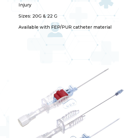
Injury
Sizes: 20G & 22 G
Available with FEP/PUR catheter material