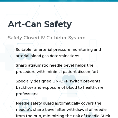
Art-Can Safety
Safety Closed IV Catheter System
Suitable for arterial pressure monitoring and
arterial blood gas determinations
Sharp atraumatic needle bevel helps the
procedure with minimal patient discomfort
Specially designed ON-OFF switch prevents
backflow and exposure of blood to healthcare
professional
Needle safety guard automatically covers the
needle’s sharp bevel after withdrawal of needle
from the hub, minimizing the risk of Needle Stick