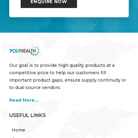
Our goal is to provide high quality products at a
competitive price to help our customers fill
important product gaps, ensure supply continuity or
to dual source vendors.
Read More...
USEFUL LINKS
Home