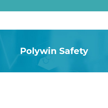
Polywin Safety