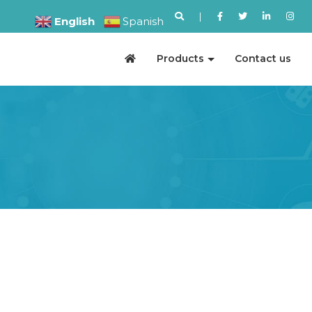
|
English
Spanish
Products
Contact us