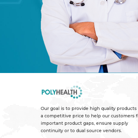
Our goal is to provide high quality products 
a competitive price to help our customers fi
important product gaps, ensure supply
continuity or to dual source vendors.