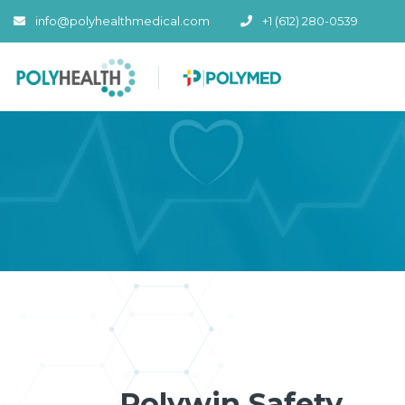
info@polyhealthmedical.com
+1 (612) 280-0539
Polywin Safety