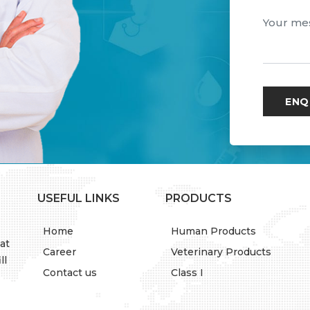
USEFUL LINKS
PRODUCTS
Home
Human Products
at
Career
Veterinary Products
ll
Contact us
Class I