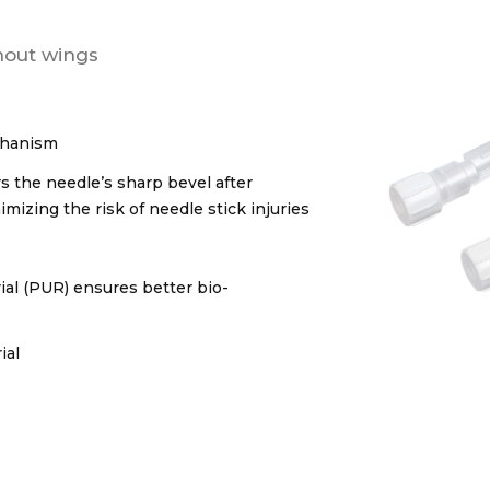
thout wings
echanism
s the needle’s sharp bevel after
mizing the risk of needle stick injuries
al (PUR) ensures better bio-
ial