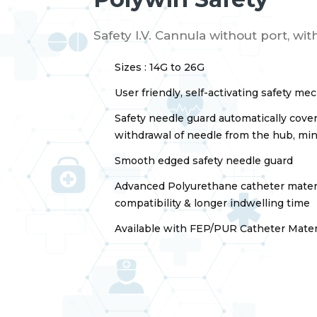
Safety I.V. Cannula without port, wi
Sizes : 14G to 26G
User friendly, self-activating safety m
Safety needle guard automatically cover
withdrawal of needle from the hub, mini
Smooth edged safety needle guard
Advanced Polyurethane catheter materi
compatibility & longer indwelling time
Available with FEP/PUR Catheter Mater