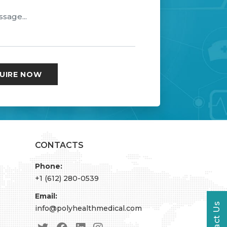
CONTACTS
Phone:
+1 (612) 280-0539
Email:
Contact Us
info@polyhealthmedical.com