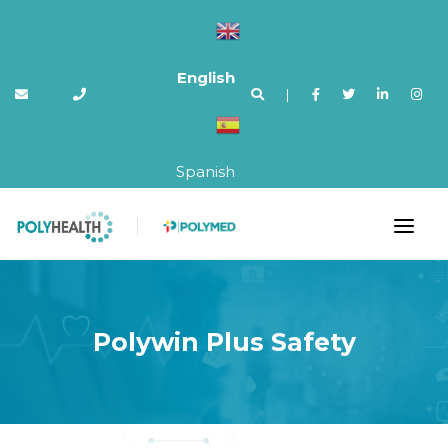
English
|
Spanish
Polywin Plus Safety