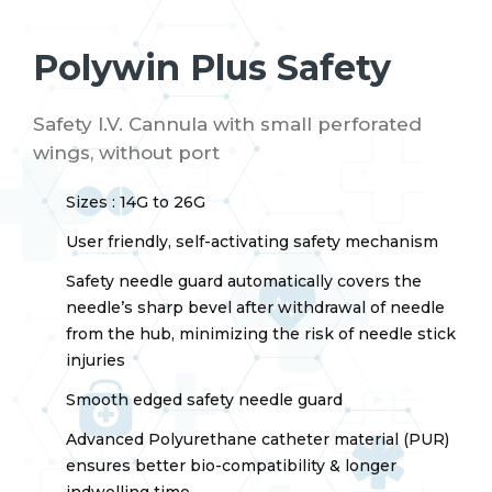
Polywin Plus Safety
Safety I.V. Cannula with small perforated
wings, without port
Sizes : 14G to 26G
User friendly, self-activating safety mechanism
Safety needle guard automatically covers the
needle’s sharp bevel after withdrawal of needle
from the hub, minimizing the risk of needle stick
injuries
Smooth edged safety needle guard
Advanced Polyurethane catheter material (PUR)
ensures better bio-compatibility & longer
indwelling time