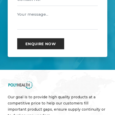
Our goal is to provide high quality products at a
competitive price to help our customers fill
important product gaps, ensure supply continuity or