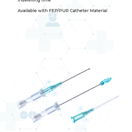
Available with FEP/PUR Catheter Material