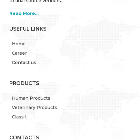
to dual source vendors.
Read More...
USEFUL LINKS
Home
Career
Contact us
PRODUCTS
Human Products
Veterinary Products
Class I
CONTACTS