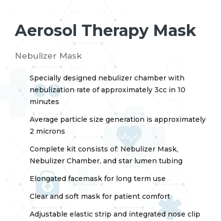
Aerosol Therapy Mask
Nebulizer Mask
Specially designed nebulizer chamber with
nebulization rate of approximately 3cc in 10
minutes
Average particle size generation is approximately
2 microns
Complete kit consists of: Nebulizer Mask,
Nebulizer Chamber, and star lumen tubing
Elongated facemask for long term use
Clear and soft mask for patient comfort
Adjustable elastic strip and integrated nose clip