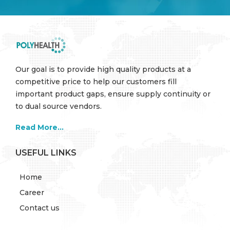
Our goal is to provide high quality products at a
competitive price to help our customers fill
important product gaps, ensure supply continuity or
to dual source vendors.
Read More...
USEFUL LINKS
Home
Career
Contact us