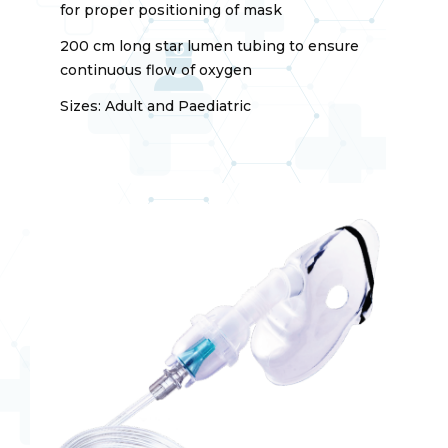
for proper positioning of mask
200 cm long star lumen tubing to ensure
continuous flow of oxygen
Sizes: Adult and Paediatric