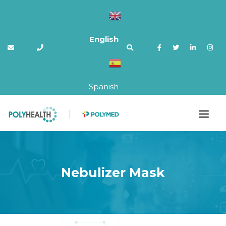
English
|
Spanish
Nebulizer Mask