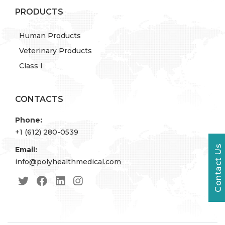
PRODUCTS
Human Products
Veterinary Products
Class I
CONTACTS
Phone:
+1 (612) 280-0539
Contact Us
Email:
info@polyhealthmedical.com