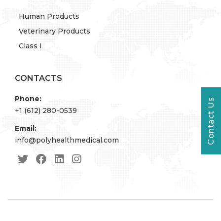
Human Products
Veterinary Products
Class I
CONTACTS
Phone:
Contact Us
+1 (612) 280-0539
Email:
info@polyhealthmedical.com
© 2022 PolyHealth. All Rights Reserved