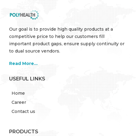
Our goal is to provide high quality products at a
competitive price to help our customers fill
important product gaps, ensure supply continuity or
to dual source vendors.
Read More...
USEFUL LINKS
Home
Career
Contact us
PRODUCTS