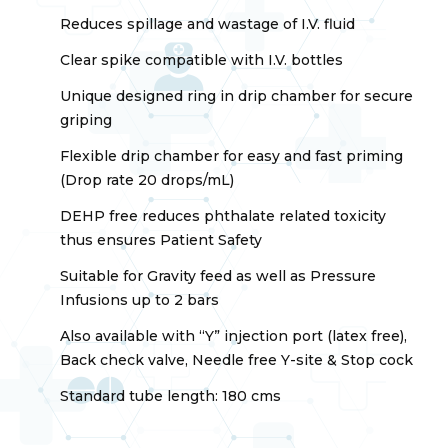
Reduces spillage and wastage of I.V. fluid
Clear spike compatible with I.V. bottles
Unique designed ring in drip chamber for secure
griping
Flexible drip chamber for easy and fast priming
(Drop rate 20 drops/mL)
DEHP free reduces phthalate related toxicity
thus ensures Patient Safety
Suitable for Gravity feed as well as Pressure
Infusions up to 2 bars
Also available with “Y” injection port (latex free),
Back check valve, Needle free Y-site & Stop cock
Standard tube length: 180 cms