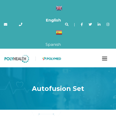
English
|
Spanish
Autofusion Set