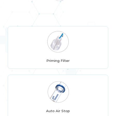
Priming Filter
Auto Air Stop