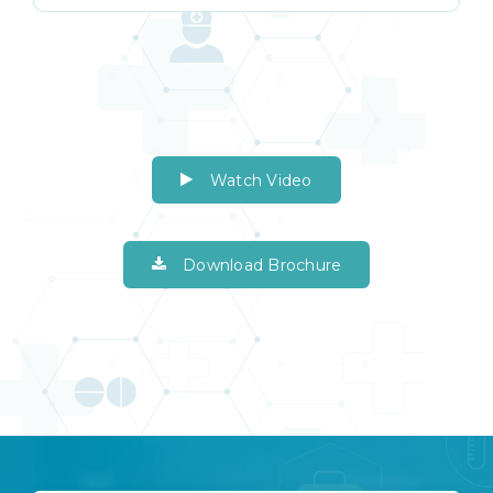
Watch Video
Download Brochure