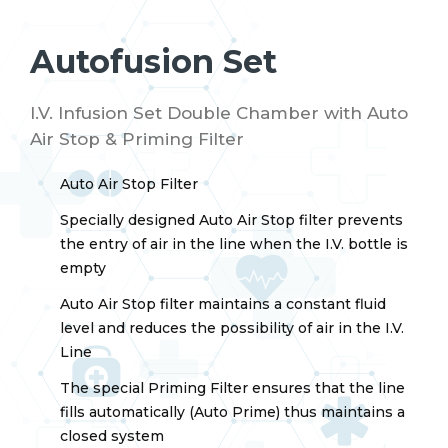
Autofusion Set
I.V. Infusion Set Double Chamber with Auto
Air Stop & Priming Filter
Auto Air Stop Filter
Specially designed Auto Air Stop filter prevents
the entry of air in the line when the I.V. bottle is
empty
Auto Air Stop filter maintains a constant fluid
level and reduces the possibility of air in the I.V.
Line
The special Priming Filter ensures that the line
fills automatically (Auto Prime) thus maintains a
closed system