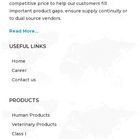
competitive price to help our customers fill
important product gaps, ensure supply continuity or
to dual source vendors.
Read More...
USEFUL LINKS
Home
Career
Contact us
PRODUCTS
Human Products
Veterinary Products
Class I