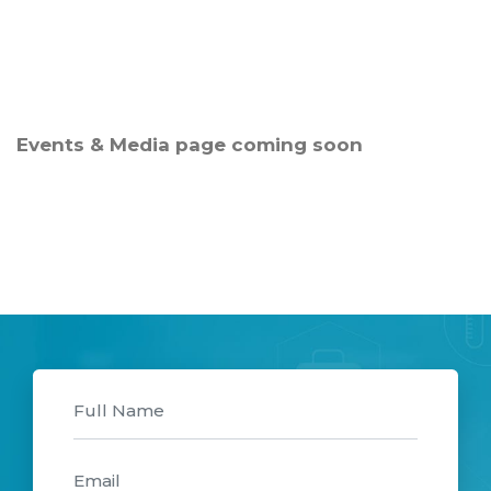
Events & Media page coming soon