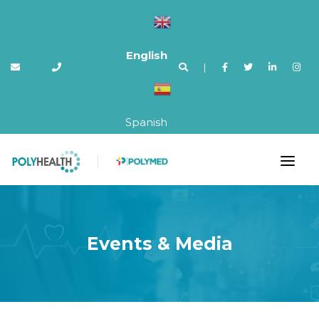
English
|
Spanish
Events & Media