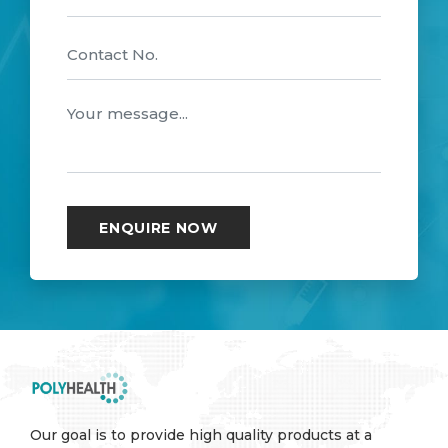
Our goal is to provide high quality products at a